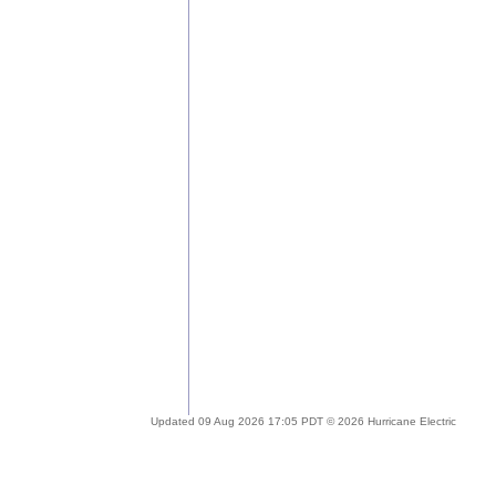
Updated 09 Aug 2026 17:05 PDT © 2026 Hurricane Electric