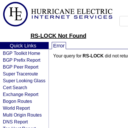
RS-LOCK Not Found
Quick Links
Error
BGP Toolkit Home
Your query for
RS-LOCK
did not ret
BGP Prefix Report
BGP Peer Report
Super Traceroute
Super Looking Glass
Cert Search
Exchange Report
Bogon Routes
World Report
Multi Origin Routes
DNS Report