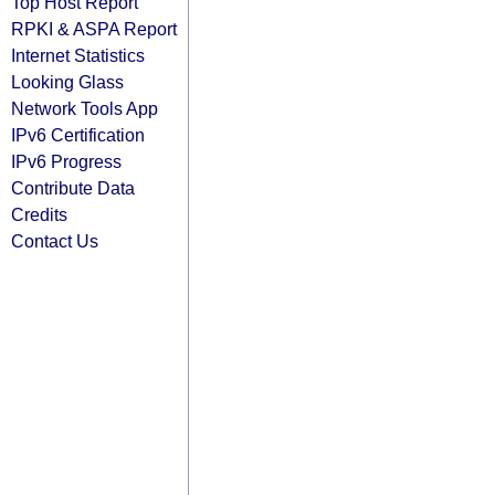
Top Host Report
RPKI & ASPA Report
Internet Statistics
Looking Glass
Network Tools App
IPv6 Certification
IPv6 Progress
Contribute Data
Credits
Contact Us