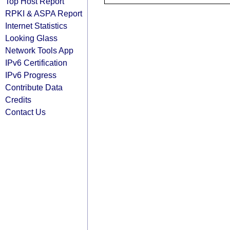
Top Host Report
RPKI & ASPA Report
Internet Statistics
Looking Glass
Network Tools App
IPv6 Certification
IPv6 Progress
Contribute Data
Credits
Contact Us