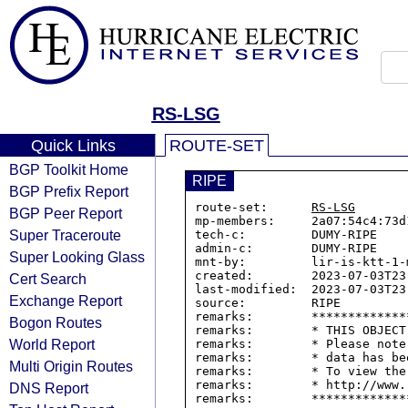
RS-LSG
Quick Links
ROUTE-SET
BGP Toolkit Home
RIPE
BGP Prefix Report
route-set:      
RS-LSG
BGP Peer Report
mp-members:     2a07:54c4:73d1
Super Traceroute
tech-c:         DUMY-RIPE

admin-c:        DUMY-RIPE

Super Looking Glass
mnt-by:         lir-is-ktt-1-m
created:        2023-07-03T23:
Cert Search
last-modified:  2023-07-03T23:
Exchange Report
source:         RIPE

remarks:        *************
Bogon Routes
remarks:        * THIS OBJECT
World Report
remarks:        * Please note
remarks:        * data has be
Multi Origin Routes
remarks:        * To view the
remarks:        * http://www.
DNS Report