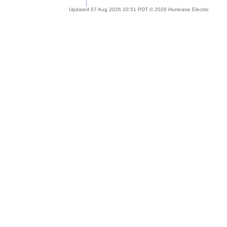
Updated 07 Aug 2026 10:51 PDT © 2026 Hurricane Electric