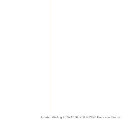
Updated 06 Aug 2026 13:39 PDT © 2026 Hurricane Electric