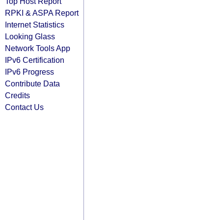
Top Host Report
RPKI & ASPA Report
Internet Statistics
Looking Glass
Network Tools App
IPv6 Certification
IPv6 Progress
Contribute Data
Credits
Contact Us