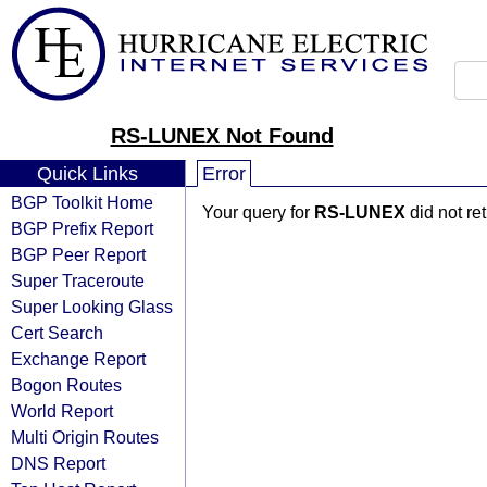
RS-LUNEX Not Found
Quick Links
Error
BGP Toolkit Home
Your query for
RS-LUNEX
did not re
BGP Prefix Report
BGP Peer Report
Super Traceroute
Super Looking Glass
Cert Search
Exchange Report
Bogon Routes
World Report
Multi Origin Routes
DNS Report