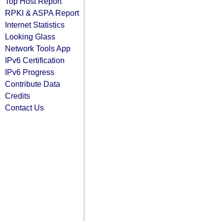
Top Host Report
RPKI & ASPA Report
Internet Statistics
Looking Glass
Network Tools App
IPv6 Certification
IPv6 Progress
Contribute Data
Credits
Contact Us