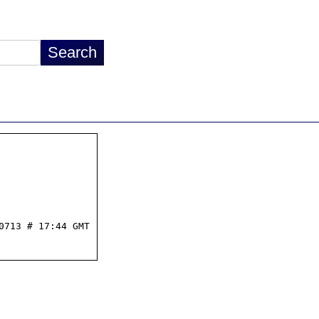
713 # 17:44 GMT
