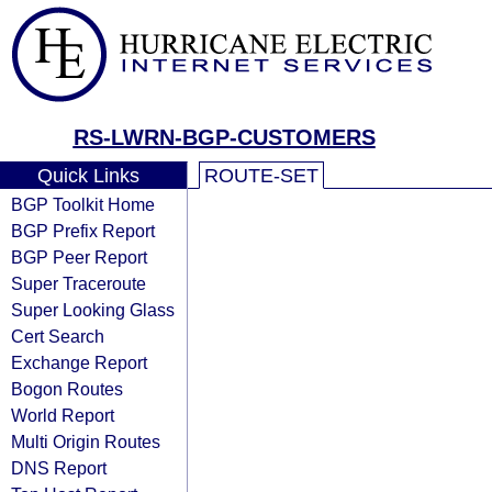
RS-LWRN-BGP-CUSTOMERS
Quick Links
ROUTE-SET
BGP Toolkit Home
BGP Prefix Report
BGP Peer Report
Super Traceroute
Super Looking Glass
Cert Search
Exchange Report
Bogon Routes
World Report
Multi Origin Routes
DNS Report