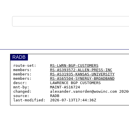
RADB
route-set:      
RS-LWRN-BGP-CUSTOMERS
members:        
RS-AS393572-ALLEN-PRESS-INC
members:        
RS-AS31935-KANSAS-UNIVERSITY
members:        
RS-AS65504-SYNERGY-BROADBAND
descr:          LAWRENCE BGP CUSTOMERS

mnt-by:         MAINT-AS16724

changed:        alexander.vanorden@wowinc.com 20260
source:         RADB
