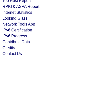
Top Host Report
RPKI & ASPA Report
Internet Statistics
Looking Glass
Network Tools App
IPv6 Certification
IPv6 Progress
Contribute Data
Credits
Contact Us