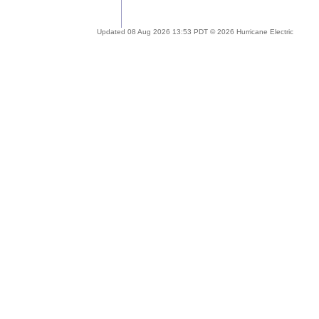
Updated 08 Aug 2026 13:53 PDT © 2026 Hurricane Electric