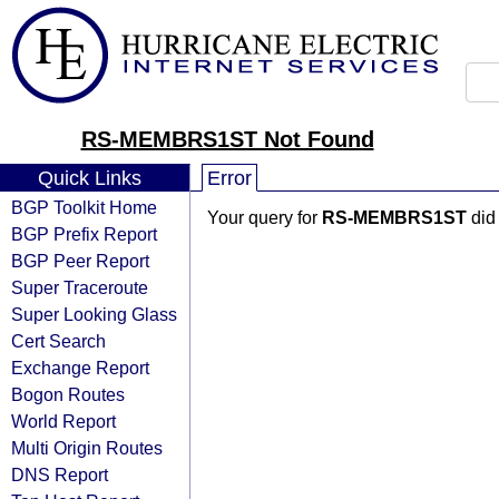
RS-MEMBRS1ST Not Found
Quick Links
Error
BGP Toolkit Home
Your query for
RS-MEMBRS1ST
did 
BGP Prefix Report
BGP Peer Report
Super Traceroute
Super Looking Glass
Cert Search
Exchange Report
Bogon Routes
World Report
Multi Origin Routes
DNS Report