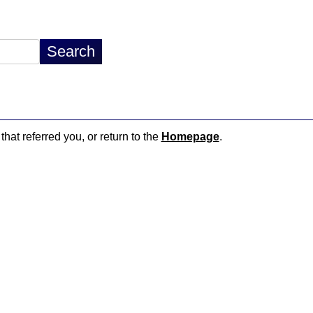
that referred you, or return to the
Homepage
.