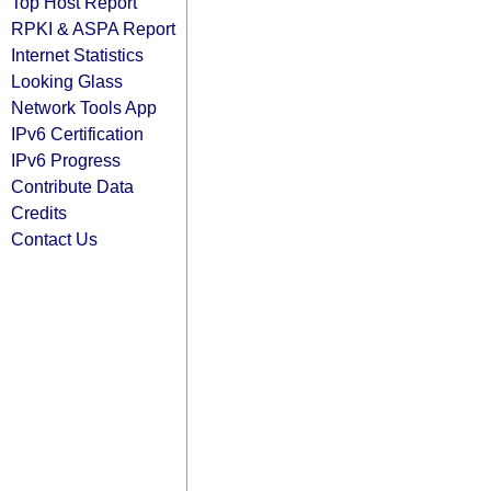
Top Host Report
RPKI & ASPA Report
Internet Statistics
Looking Glass
Network Tools App
IPv6 Certification
IPv6 Progress
Contribute Data
Credits
Contact Us