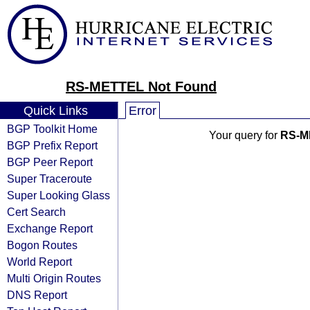
RS-METTEL Not Found
Quick Links
Error
BGP Toolkit Home
Your query for
RS-M
BGP Prefix Report
BGP Peer Report
Super Traceroute
Super Looking Glass
Cert Search
Exchange Report
Bogon Routes
World Report
Multi Origin Routes
DNS Report