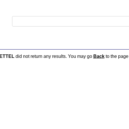
ETTEL
did not return any results. You may go
Back
to the page 