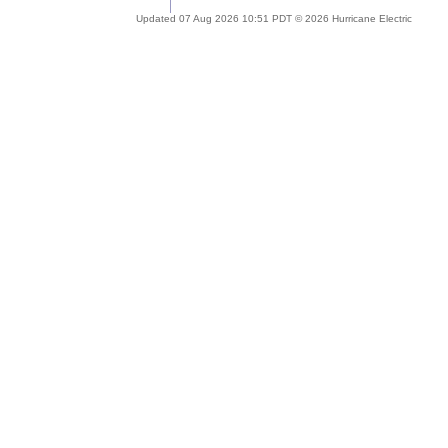
Updated 07 Aug 2026 10:51 PDT © 2026 Hurricane Electric