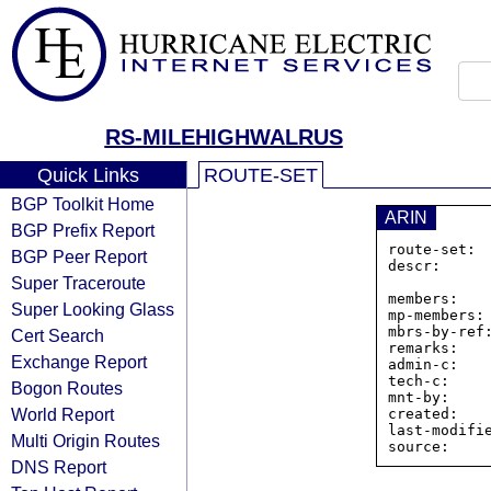
RS-MILEHIGHWALRUS
Quick Links
ROUTE-SET
BGP Toolkit Home
ARIN
BGP Prefix Report
route-set: 
BGP Peer Report
descr:      
Super Traceroute
                Minnesota, Uni
members:   
Super Looking Glass
mp-members: 
mbrs-by-ref:
Cert Search
remarks:    
Exchange Report
admin-c:    
tech-c:     
Bogon Routes
mnt-by:     
World Report
created:    
last-modifie
Multi Origin Routes
DNS Report