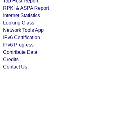
Top Host Report
RPKI & ASPA Report
Internet Statistics
Looking Glass
Network Tools App
IPv6 Certification
IPv6 Progress
Contribute Data
Credits
Contact Us