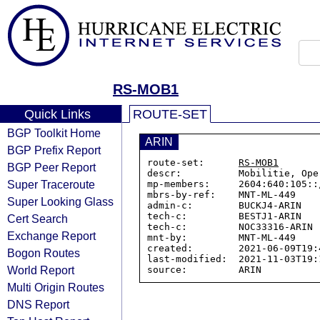
RS-MOB1
Quick Links
ROUTE-SET
BGP Toolkit Home
ARIN
BGP Prefix Report
route-set:      
RS-MOB1
BGP Peer Report
descr:          Mobilitie, Oper
Super Traceroute
mp-members:     2604:640:105::
mbrs-by-ref:    MNT-ML-449

Super Looking Glass
admin-c:        BUCKJ4-ARIN

tech-c:         BESTJ1-ARIN

Cert Search
tech-c:         NOC33316-ARIN

Exchange Report
mnt-by:         MNT-ML-449

created:        2021-06-09T19:4
Bogon Routes
last-modified:  2021-11-03T19:1
World Report
Multi Origin Routes
DNS Report