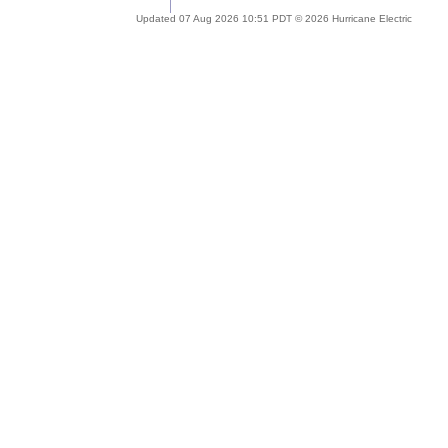
Updated 07 Aug 2026 10:51 PDT © 2026 Hurricane Electric