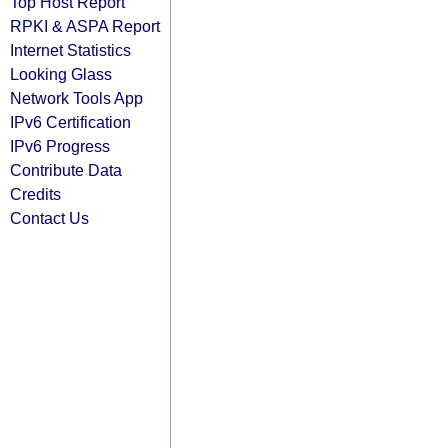
Top Host Report
RPKI & ASPA Report
Internet Statistics
Looking Glass
Network Tools App
IPv6 Certification
IPv6 Progress
Contribute Data
Credits
Contact Us