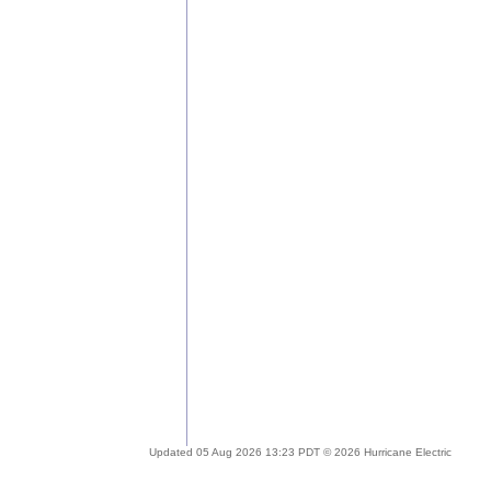
Updated 05 Aug 2026 13:23 PDT © 2026 Hurricane Electric