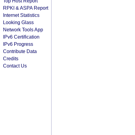
Top Host Report
RPKI & ASPA Report
Internet Statistics
Looking Glass
Network Tools App
IPv6 Certification
IPv6 Progress
Contribute Data
Credits
Contact Us