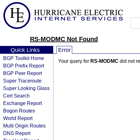
RS-MODMC Not Found
Quick Links
Error
BGP Toolkit Home
Your query for
RS-MODMC
did not r
BGP Prefix Report
BGP Peer Report
Super Traceroute
Super Looking Glass
Cert Search
Exchange Report
Bogon Routes
World Report
Multi Origin Routes
DNS Report