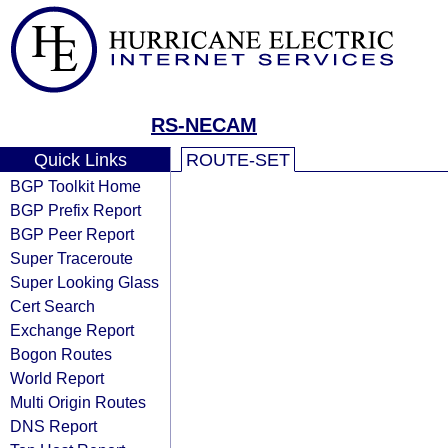
RS-NECAM
Quick Links
ROUTE-SET
BGP Toolkit Home
BGP Prefix Report
BGP Peer Report
Super Traceroute
Super Looking Glass
Cert Search
Exchange Report
Bogon Routes
World Report
Multi Origin Routes
DNS Report