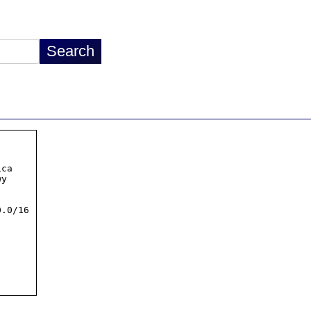
ca

.0/16
