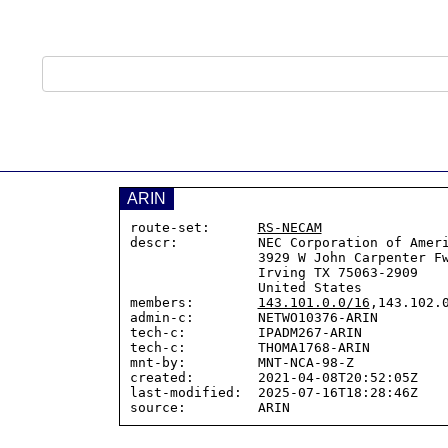
ARIN
route-set:      
RS-NECAM
descr:          NEC Corporation of Ameri
                3929 W John Carpenter Fwy

                Irving TX 75063-2909

                United States

members:        
143.101.0.0/16
,143.102.0
admin-c:        NETWO10376-ARIN

tech-c:         IPADM267-ARIN

tech-c:         THOMA1768-ARIN

mnt-by:         MNT-NCA-98-Z

created:        2021-04-08T20:52:05Z

last-modified:  2025-07-16T18:28:46Z
