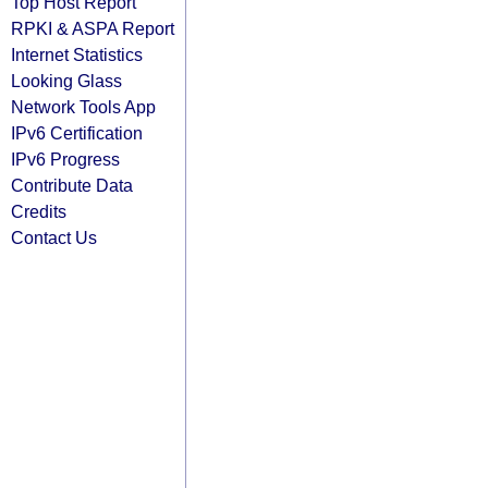
Top Host Report
RPKI & ASPA Report
Internet Statistics
Looking Glass
Network Tools App
IPv6 Certification
IPv6 Progress
Contribute Data
Credits
Contact Us