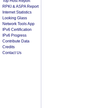
Top Host Report
RPKI & ASPA Report
Internet Statistics
Looking Glass
Network Tools App
IPv6 Certification
IPv6 Progress
Contribute Data
Credits
Contact Us