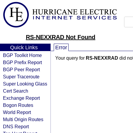
RS-NEXXRAD Not Found
Quick Links
Error
BGP Toolkit Home
Your query for
RS-NEXXRAD
did no
BGP Prefix Report
BGP Peer Report
Super Traceroute
Super Looking Glass
Cert Search
Exchange Report
Bogon Routes
World Report
Multi Origin Routes
DNS Report