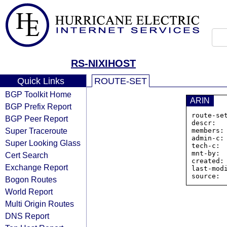
RS-NIXIHOST
Quick Links
ROUTE-SET
BGP Toolkit Home
ARIN
BGP Prefix Report
route-se
BGP Peer Report
descr:  
Super Traceroute
members:
admin-c: 
Super Looking Glass
tech-c:  
mnt-by:  
Cert Search
created:
Exchange Report
last-mod
Bogon Routes
World Report
Multi Origin Routes
DNS Report