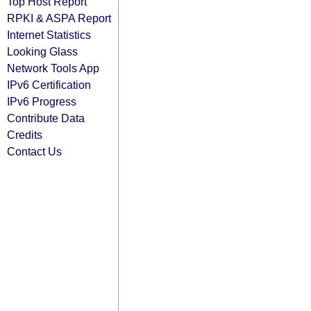
Top Host Report
RPKI & ASPA Report
Internet Statistics
Looking Glass
Network Tools App
IPv6 Certification
IPv6 Progress
Contribute Data
Credits
Contact Us