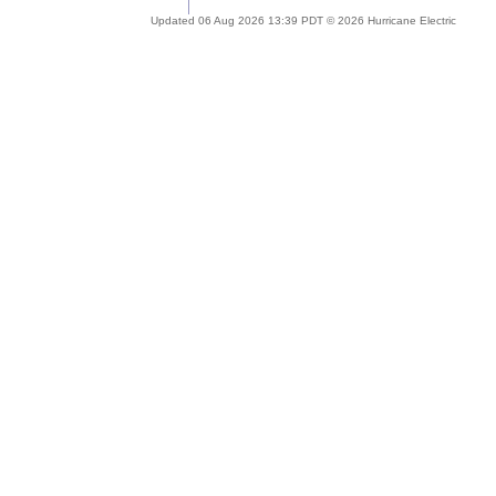
Updated 06 Aug 2026 13:39 PDT © 2026 Hurricane Electric