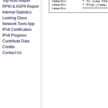
Top Host Report
remarks:        * To view the
remarks:        * http://www.
RPKI & ASPA Report
Internet Statistics
Looking Glass
Network Tools App
IPv6 Certification
IPv6 Progress
Contribute Data
Credits
Contact Us