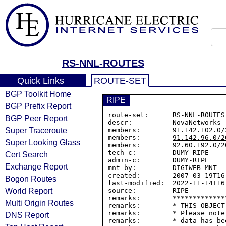
RS-NNL-ROUTES
Quick Links
ROUTE-SET
BGP Toolkit Home
RIPE
BGP Prefix Report
route-set:      
RS-NNL-ROUTES
BGP Peer Report
descr:          NovaNetworks r
Super Traceroute
members:        
91.142.102.0/
members:        
91.142.96.0/2
Super Looking Glass
members:        
92.60.192.0/2
tech-c:         DUMY-RIPE

Cert Search
admin-c:        DUMY-RIPE

Exchange Report
mnt-by:         DIGIWEB-MNT

created:        2007-03-19T16:
Bogon Routes
last-modified:  2022-11-14T16:
World Report
source:         RIPE

remarks:        *************
Multi Origin Routes
remarks:        * THIS OBJECT
remarks:        * Please note
DNS Report
remarks:        * data has be