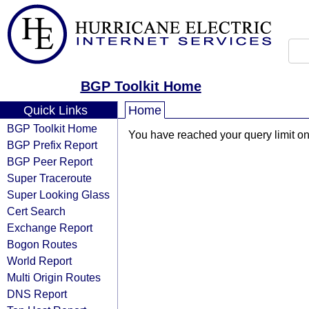
BGP Toolkit Home
Quick Links
Home
BGP Toolkit Home
You have reached your query limit on 
BGP Prefix Report
BGP Peer Report
Super Traceroute
Super Looking Glass
Cert Search
Exchange Report
Bogon Routes
World Report
Multi Origin Routes
DNS Report