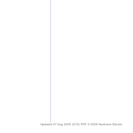
Updated 07 Aug 2026 10:51 PDT © 2026 Hurricane Electric