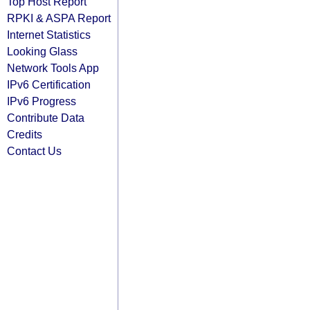
Top Host Report
RPKI & ASPA Report
Internet Statistics
Looking Glass
Network Tools App
IPv6 Certification
IPv6 Progress
Contribute Data
Credits
Contact Us