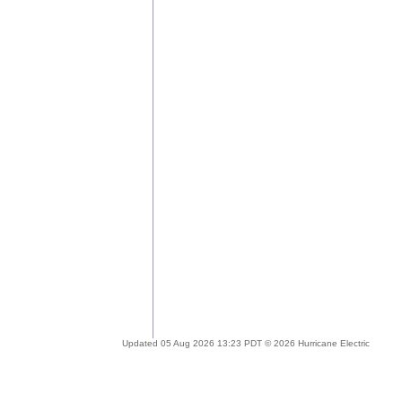
Updated 05 Aug 2026 13:23 PDT © 2026 Hurricane Electric