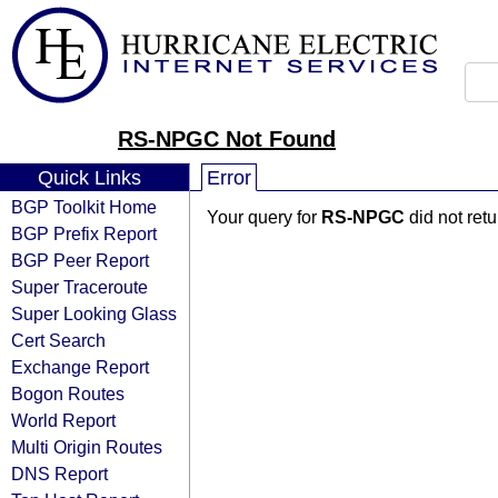
RS-NPGC Not Found
Quick Links
Error
BGP Toolkit Home
Your query for
RS-NPGC
did not ret
BGP Prefix Report
BGP Peer Report
Super Traceroute
Super Looking Glass
Cert Search
Exchange Report
Bogon Routes
World Report
Multi Origin Routes
DNS Report