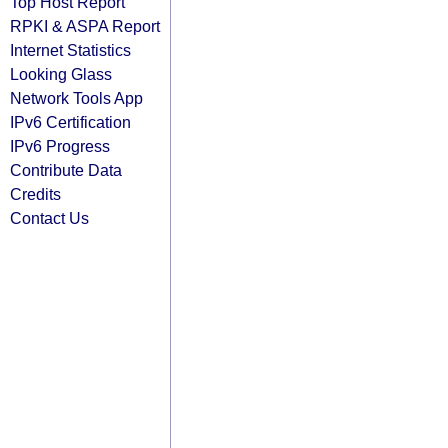
Top Host Report
RPKI & ASPA Report
Internet Statistics
Looking Glass
Network Tools App
IPv6 Certification
IPv6 Progress
Contribute Data
Credits
Contact Us