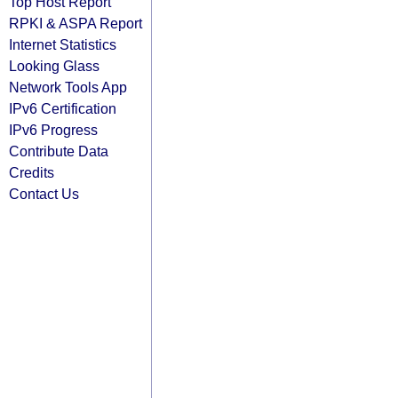
Top Host Report
RPKI & ASPA Report
Internet Statistics
Looking Glass
Network Tools App
IPv6 Certification
IPv6 Progress
Contribute Data
Credits
Contact Us