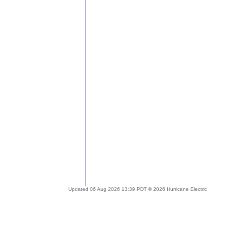
Updated 06 Aug 2026 13:39 PDT © 2026 Hurricane Electric