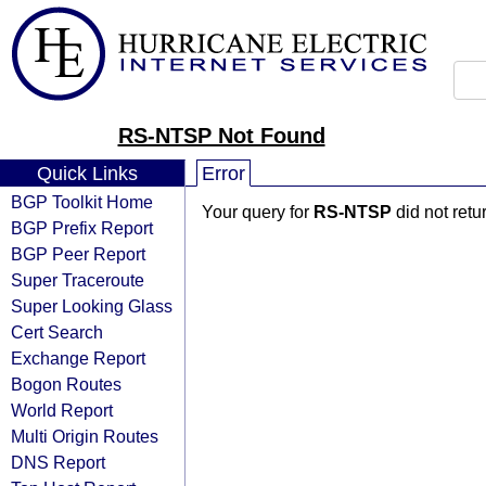
RS-NTSP Not Found
Quick Links
Error
BGP Toolkit Home
Your query for
RS-NTSP
did not retu
BGP Prefix Report
BGP Peer Report
Super Traceroute
Super Looking Glass
Cert Search
Exchange Report
Bogon Routes
World Report
Multi Origin Routes
DNS Report