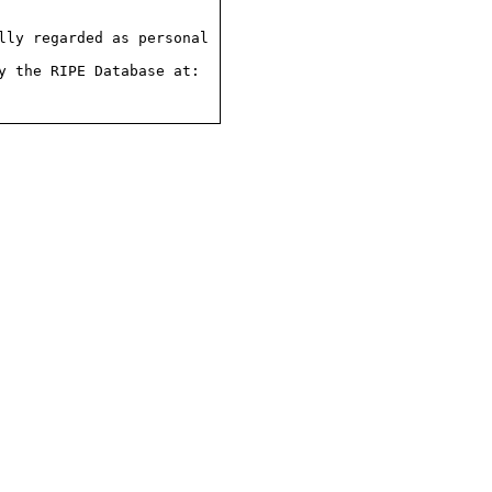
ly regarded as personal

 the RIPE Database at:
