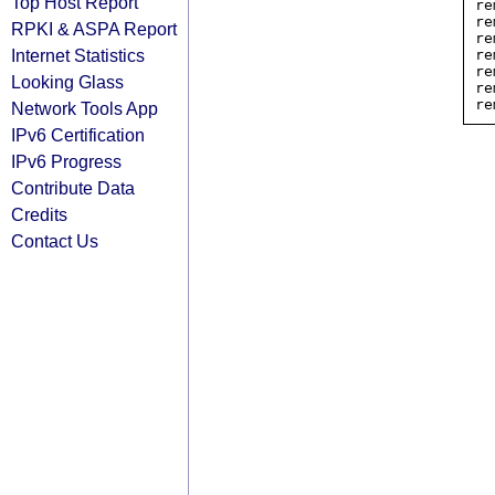
Top Host Report
re
re
RPKI & ASPA Report
re
Internet Statistics
re
re
Looking Glass
re
Network Tools App
IPv6 Certification
IPv6 Progress
Contribute Data
Credits
Contact Us