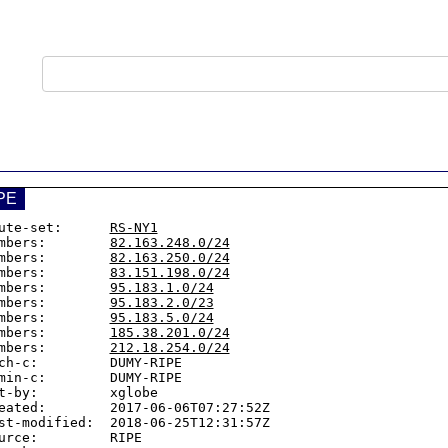
PE
ute-set:      
RS-NY1
mbers:        
82.163.248.0/24
mbers:        
82.163.250.0/24
mbers:        
83.151.198.0/24
mbers:        
95.183.1.0/24
mbers:        
95.183.2.0/23
mbers:        
95.183.5.0/24
mbers:        
185.38.201.0/24
mbers:        
212.18.254.0/24
ch-c:         DUMY-RIPE

min-c:        DUMY-RIPE

t-by:         xglobe

eated:        2017-06-06T07:27:52Z

st-modified:  2018-06-25T12:31:57Z

urce:         RIPE
