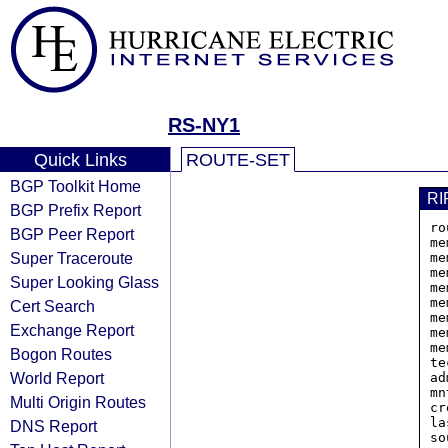
RS-NY1
Quick Links
ROUTE-SET
BGP Toolkit Home
RI
BGP Prefix Report
ro
BGP Peer Report
me
Super Traceroute
me
me
Super Looking Glass
me
me
Cert Search
me
Exchange Report
me
me
Bogon Routes
te
World Report
ad
mn
Multi Origin Routes
cr
la
DNS Report
so