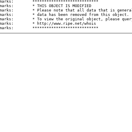
marks:        ****************************

marks:        * THIS OBJECT IS MODIFIED

marks:        * Please note that all data that is general
marks:        * data has been removed from this object.

marks:        * To view the original object, please query
marks:        * http://www.ripe.net/whois
