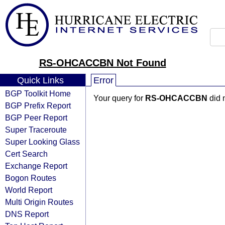
RS-OHCACCBN Not Found
Quick Links
Error
BGP Toolkit Home
Your query for
RS-OHCACCBN
did 
BGP Prefix Report
BGP Peer Report
Super Traceroute
Super Looking Glass
Cert Search
Exchange Report
Bogon Routes
World Report
Multi Origin Routes
DNS Report