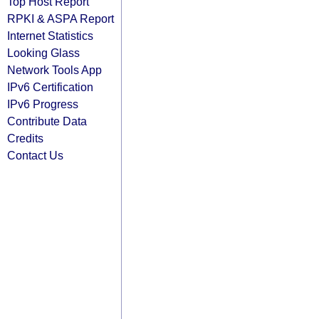
Top Host Report
RPKI & ASPA Report
Internet Statistics
Looking Glass
Network Tools App
IPv6 Certification
IPv6 Progress
Contribute Data
Credits
Contact Us