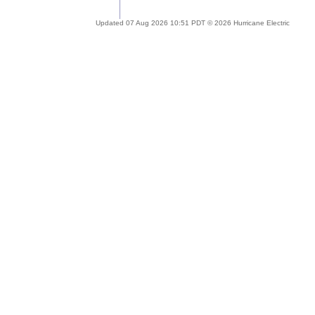
Updated 07 Aug 2026 10:51 PDT © 2026 Hurricane Electric