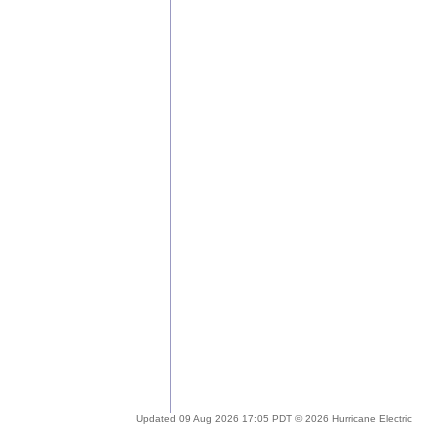
Updated 09 Aug 2026 17:05 PDT © 2026 Hurricane Electric