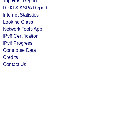
Top Host Report
RPKI & ASPA Report
Internet Statistics
Looking Glass
Network Tools App
IPv6 Certification
IPv6 Progress
Contribute Data
Credits
Contact Us