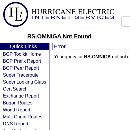
RS-OMNIGA Not Found
Quick Links
Error
BGP Toolkit Home
Your query for
RS-OMNIGA
did not r
BGP Prefix Report
BGP Peer Report
Super Traceroute
Super Looking Glass
Cert Search
Exchange Report
Bogon Routes
World Report
Multi Origin Routes
DNS Report