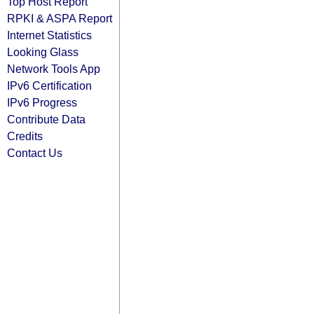
Top Host Report
RPKI & ASPA Report
Internet Statistics
Looking Glass
Network Tools App
IPv6 Certification
IPv6 Progress
Contribute Data
Credits
Contact Us