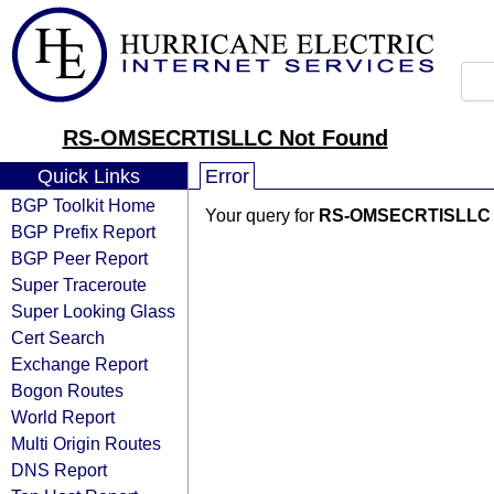
RS-OMSECRTISLLC Not Found
Quick Links
Error
BGP Toolkit Home
Your query for
RS-OMSECRTISLLC
BGP Prefix Report
BGP Peer Report
Super Traceroute
Super Looking Glass
Cert Search
Exchange Report
Bogon Routes
World Report
Multi Origin Routes
DNS Report