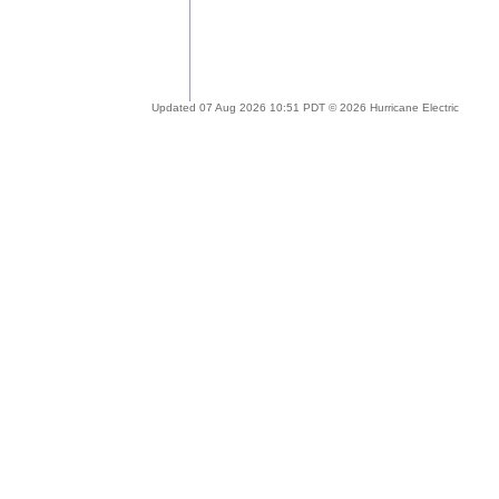
Updated 07 Aug 2026 10:51 PDT © 2026 Hurricane Electric