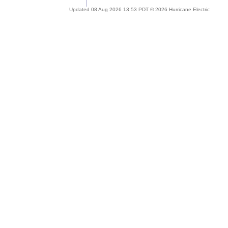
Updated 08 Aug 2026 13:53 PDT © 2026 Hurricane Electric