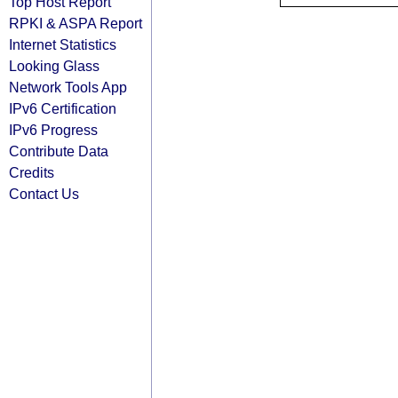
Top Host Report
RPKI & ASPA Report
Internet Statistics
Looking Glass
Network Tools App
IPv6 Certification
IPv6 Progress
Contribute Data
Credits
Contact Us