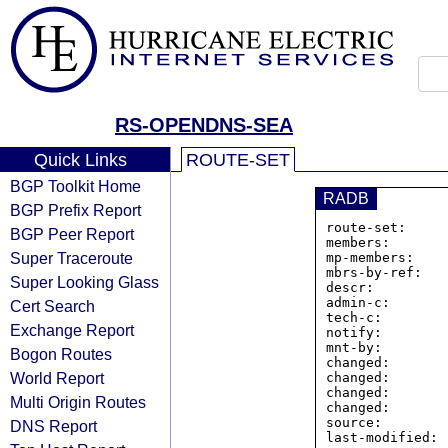
RS-OPENDNS-SEA
Quick Links
ROUTE-SET
BGP Toolkit Home
RADB
BGP Prefix Report
route-set:     
BGP Peer Report
members:       
Super Traceroute
mp-members:    
mbrs-by-ref:   
Super Looking Glass
descr:         
admin-c:       
Cert Search
tech-c:        
Exchange Report
notify:        
mnt-by:        
Bogon Routes
changed:       
World Report
changed:       
changed:       
Multi Origin Routes
changed:       
source:         
DNS Report