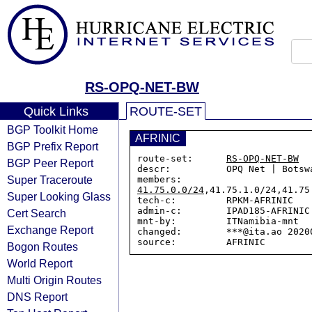
RS-OPQ-NET-BW
Quick Links
ROUTE-SET
BGP Toolkit Home
AFRINIC
BGP Prefix Report
route-set:      
RS-OPQ-NET-BW
BGP Peer Report
descr:          OPQ Net | Botswa
Super Traceroute
members:        
41.75.0.0/24
,41.75.1.0/24,41.75
Super Looking Glass
tech-c:         RPKM-AFRINIC

admin-c:        IPAD185-AFRINIC

Cert Search
mnt-by:         ITNamibia-mnt

Exchange Report
changed:        ***@ita.ao 20200
Bogon Routes
World Report
Multi Origin Routes
DNS Report