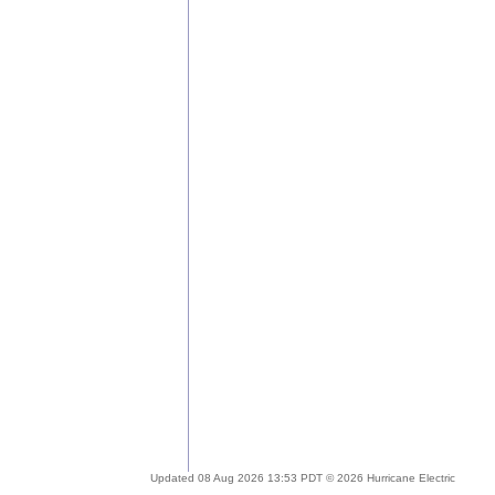
Updated 08 Aug 2026 13:53 PDT © 2026 Hurricane Electric