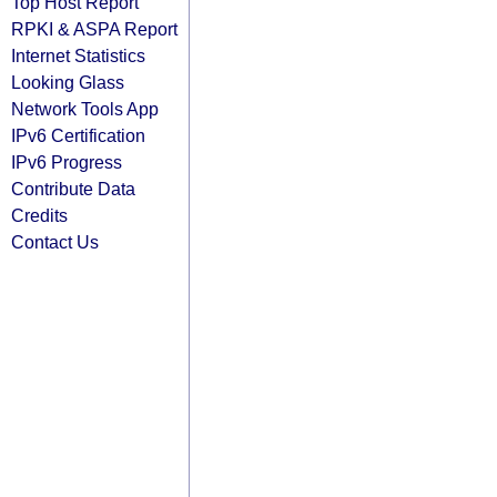
Top Host Report
RPKI & ASPA Report
Internet Statistics
Looking Glass
Network Tools App
IPv6 Certification
IPv6 Progress
Contribute Data
Credits
Contact Us