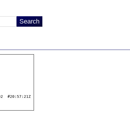
2  #20:57:21Z
