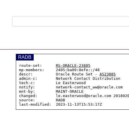
RADB
route-set:      
RS-ORACLE-23885
mp-members:     2405:ba00:8efe::/48

descr:          Oracle Route Set - 
AS23885
admin-c:        Network Contact Distribution

tech-c:         Le Easterwood

notify:         network-contact_ww@oracle.com

mnt-by:         MAINT-ORACLE

changed:        le.easterwood@oracle.com 2018020
source:         RADB
