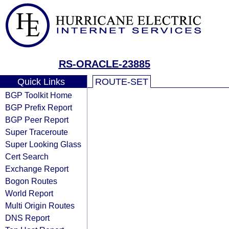
RS-ORACLE-23885
Quick Links
ROUTE-SET
BGP Toolkit Home
BGP Prefix Report
BGP Peer Report
Super Traceroute
Super Looking Glass
Cert Search
Exchange Report
Bogon Routes
World Report
Multi Origin Routes
DNS Report