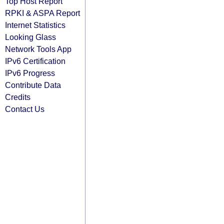
Top Host Report
RPKI & ASPA Report
Internet Statistics
Looking Glass
Network Tools App
IPv6 Certification
IPv6 Progress
Contribute Data
Credits
Contact Us