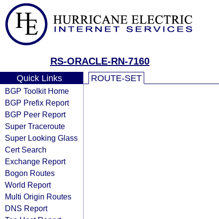
RS-ORACLE-RN-7160
Quick Links
ROUTE-SET
BGP Toolkit Home
BGP Prefix Report
BGP Peer Report
Super Traceroute
Super Looking Glass
Cert Search
Exchange Report
Bogon Routes
World Report
Multi Origin Routes
DNS Report