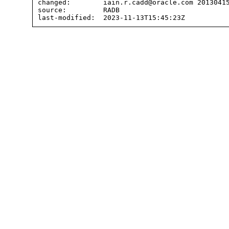
changed:        iain.r.cadd@oracle.com 20130415
source:         RADB
