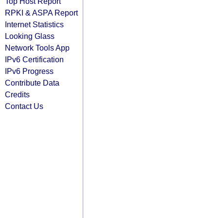
Top Host Report
RPKI & ASPA Report
Internet Statistics
Looking Glass
Network Tools App
IPv6 Certification
IPv6 Progress
Contribute Data
Credits
Contact Us