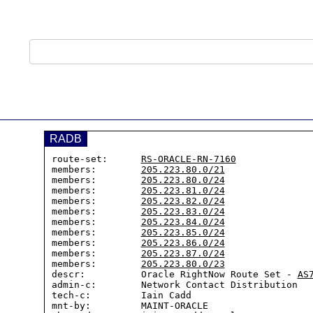
RADB
route-set:      
RS-ORACLE-RN-7160
members:        
205.223.80.0/21
members:        
205.223.80.0/24
members:        
205.223.81.0/24
members:        
205.223.82.0/24
members:        
205.223.83.0/24
members:        
205.223.84.0/24
members:        
205.223.85.0/24
members:        
205.223.86.0/24
members:        
205.223.87.0/24
members:        
205.223.80.0/23
descr:          Oracle RightNow Route Set - 
AS
admin-c:        Network Contact Distribution

tech-c:         Iain Cadd

mnt-by:         MAINT-ORACLE
