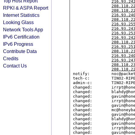
Top Host Report
216.93.24
208.118.2
RPKI & ASPA Report
208.118.2
Internet Statistics
216.93.24
208.118.2
Looking Glass
216.93.25
216.93.24
Network Tools App
216.93.25
IPv6 Certification
216.93.24
208.118.2
IPv6 Progress
216.93.25
Contribute Data
208.118.2
216.93.24
Credits
216.93.24
208.118.2
Contact Us
208.118.2
notify:         noc@packet
tech-c:         TINO2-RIPE
admin-c:        TINO2-RIPE
changed:        irrpt@hone
changed:        blahdy@hon
changed:        gavin@hone
changed:        irrpt@hone
changed:        gavin@hone
changed:        mc@honeyba
changed:        gavin@hone
changed:        blahdy@hon
changed:        gavin@hone
changed:        irrpt@hone
changed:        gavin@hone