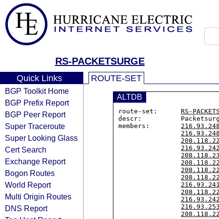
RS-PACKETSURGE
Quick Links
ROUTE-SET
BGP Toolkit Home
ALTDB
BGP Prefix Report
route-set:      
RS-PACKET
BGP Peer Report
descr:          Packetsur
Super Traceroute
members:        
216.93.24
216.93.24
Super Looking Glass
208.118.2
216.93.24
Cert Search
208.118.2
Exchange Report
208.118.2
208.118.2
Bogon Routes
208.118.2
World Report
216.93.24
208.118.2
Multi Origin Routes
216.93.24
216.93.25
DNS Report
208.118.2