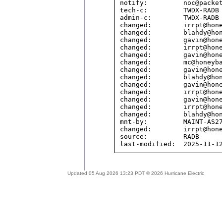
notify:         noc@packet
tech-c:         TWDX-RADB

admin-c:        TWDX-RADB

changed:        irrpt@hone
changed:        blahdy@hon
changed:        gavin@hone
changed:        irrpt@hone
changed:        gavin@hone
changed:        mc@honeyba
changed:        gavin@hone
changed:        blahdy@hon
changed:        gavin@hone
changed:        irrpt@hone
changed:        gavin@hone
changed:        irrpt@hone
changed:        blahdy@hon
mnt-by:         MAINT-AS27
changed:        irrpt@hone
source:         RADB

Updated 05 Aug 2026 13:23 PDT © 2026 Hurricane Electric