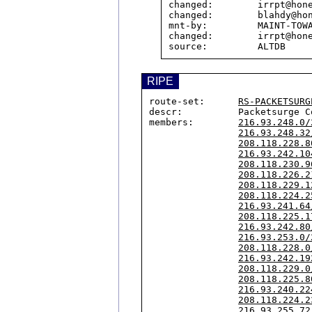
changed:        irrpt@hone
changed:        blahdy@hon
mnt-by:         MAINT-TOWA
changed:        irrpt@hone
RIPE
route-set:      
RS-PACKETSURG
descr:          Packetsurge C
members:        
216.93.248.0/
216.93.248.32
208.118.228.8
216.93.242.10
208.118.230.9
208.118.226.2
208.118.229.1
208.118.224.2
216.93.241.64
208.118.225.1
216.93.242.80
216.93.253.0/
208.118.228.0
216.93.242.19
208.118.229.0
208.118.225.8
216.93.240.22
208.118.224.2
216.93.255.72