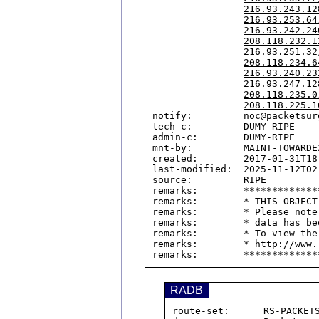
216.93.243.12
216.93.253.64
216.93.242.24
208.118.232.1
216.93.251.32
208.118.234.6
216.93.240.23
216.93.247.12
208.118.235.0
208.118.225.1
notify:         noc@packetsurg
tech-c:         DUMY-RIPE

admin-c:        DUMY-RIPE

mnt-by:         MAINT-TOWARDEX
created:        2017-01-31T18:
last-modified:  2025-11-12T02:
source:         RIPE

remarks:        *************
remarks:        * THIS OBJECT
remarks:        * Please note
remarks:        * data has be
remarks:        * To view the
remarks:        * http://www.
RADB
route-set:      
RS-PACKET