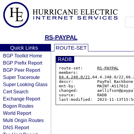
RS-PAYPAL
Quick Links
ROUTE-SET
BGP Toolkit Home
RADB
BGP Prefix Report
route-set:      
RS-PAYPAL
BGP Peer Report
members:        
Super Traceroute
64.4.240.0/21
,64.4.248.0/22,66.
descr:          PayPal Backbone 
Super Looking Glass
mnt-by:         MAINT-AS17012

changed:        aellifson@paypa
Cert Search
source:         RADB

Exchange Report
Bogon Routes
World Report
Multi Origin Routes
DNS Report