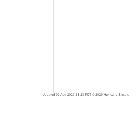
Updated 05 Aug 2026 13:23 PDT © 2026 Hurricane Electric