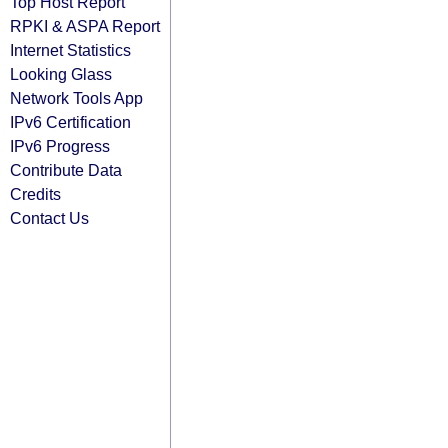
Top Host Report
RPKI & ASPA Report
Internet Statistics
Looking Glass
Network Tools App
IPv6 Certification
IPv6 Progress
Contribute Data
Credits
Contact Us