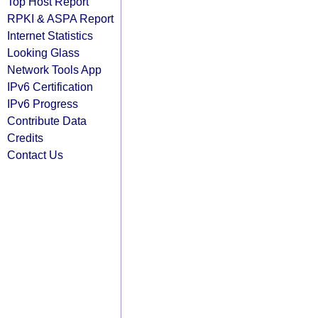
Top Host Report
RPKI & ASPA Report
Internet Statistics
Looking Glass
Network Tools App
IPv6 Certification
IPv6 Progress
Contribute Data
Credits
Contact Us