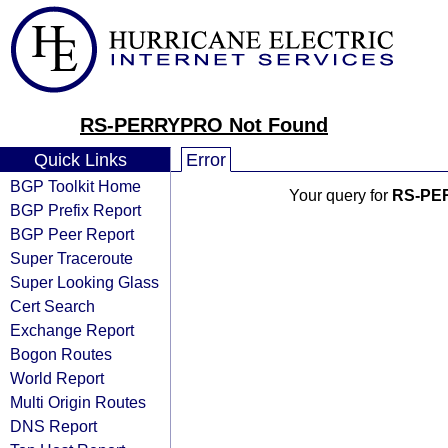
RS-PERRYPRO Not Found
Quick Links
Error
BGP Toolkit Home
Your query for
RS-PE
BGP Prefix Report
BGP Peer Report
Super Traceroute
Super Looking Glass
Cert Search
Exchange Report
Bogon Routes
World Report
Multi Origin Routes
DNS Report