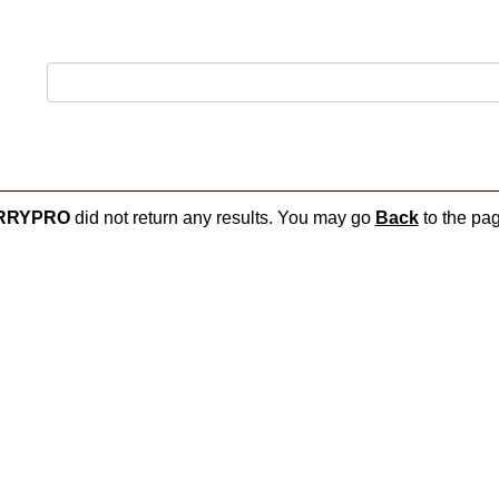
RRYPRO
did not return any results. You may go
Back
to the pag