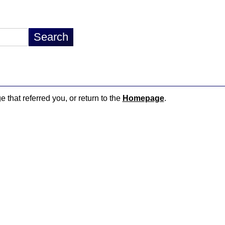
e that referred you, or return to the
Homepage
.