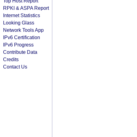
Top Host Report
RPKI & ASPA Report
Internet Statistics
Looking Glass
Network Tools App
IPv6 Certification
IPv6 Progress
Contribute Data
Credits
Contact Us