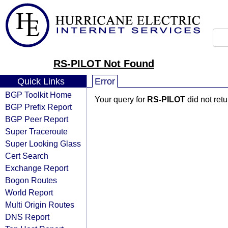
RS-PILOT Not Found
Quick Links
Error
BGP Toolkit Home
Your query for
RS-PILOT
did not ret
BGP Prefix Report
BGP Peer Report
Super Traceroute
Super Looking Glass
Cert Search
Exchange Report
Bogon Routes
World Report
Multi Origin Routes
DNS Report