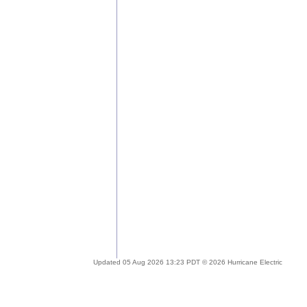
Updated 05 Aug 2026 13:23 PDT © 2026 Hurricane Electric