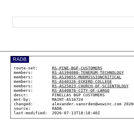
RADB
route-set:      
RS-PINE-BGP-CUSTOMERS
members:        
RS-AS394080-TENERUM-TECHNOLOGY
members:        
RS-AS39855-MODMISSIONCRITICAL
members:        
RS-AS40326-ECKERD-COLLEGE
members:        
RS-AS25823-CHURCH-OF-SCIENTOLOGY
members:        
RS-AS40876-CITY-OF-LARGO
descr:          PINELLAS BGP CUSTOMERS

mnt-by:         MAINT-AS16724

changed:        alexander.vanorden@wowinc.com 20260
source:         RADB
