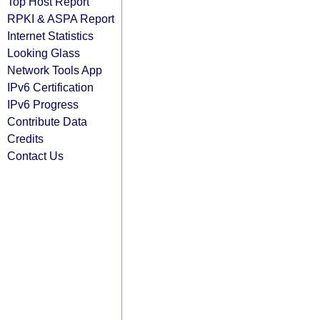
Top Host Report
RPKI & ASPA Report
Internet Statistics
Looking Glass
Network Tools App
IPv6 Certification
IPv6 Progress
Contribute Data
Credits
Contact Us