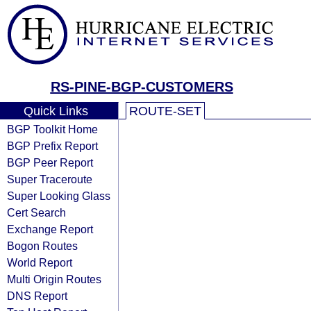
RS-PINE-BGP-CUSTOMERS
Quick Links
ROUTE-SET
BGP Toolkit Home
BGP Prefix Report
BGP Peer Report
Super Traceroute
Super Looking Glass
Cert Search
Exchange Report
Bogon Routes
World Report
Multi Origin Routes
DNS Report