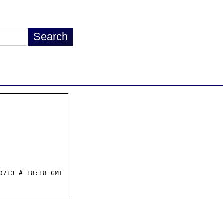
713 # 18:18 GMT
