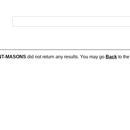
NT-MASONS
did not return any results. You may go
Back
to the