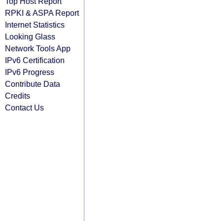
Top Host Report
RPKI & ASPA Report
Internet Statistics
Looking Glass
Network Tools App
IPv6 Certification
IPv6 Progress
Contribute Data
Credits
Contact Us