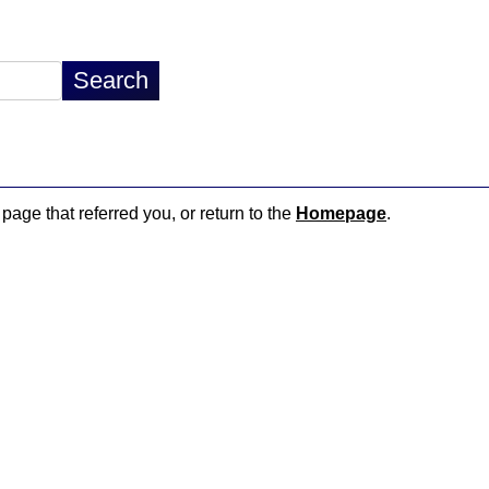
 page that referred you, or return to the
Homepage
.