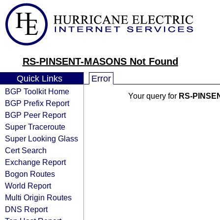
RS-PINSENT-MASONS Not Found
Quick Links
Error
BGP Toolkit Home
Your query for
RS-PINSE
BGP Prefix Report
BGP Peer Report
Super Traceroute
Super Looking Glass
Cert Search
Exchange Report
Bogon Routes
World Report
Multi Origin Routes
DNS Report