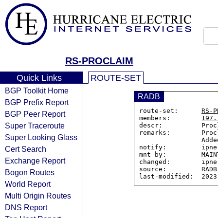
RS-PROCLAIM
Quick Links
ROUTE-SET
BGP Toolkit Home
RADB
BGP Prefix Report
route-set:      
RS-P
BGP Peer Report
members:        
197.
Super Traceroute
descr:          Proc
remarks:        Proc
Super Looking Glass
                Added to ensure no issues on TATA filters

notify:         ipne
Cert Search
mnt-by:         MAIN
Exchange Report
changed:        ipne
source:         RADB

Bogon Routes
World Report
Multi Origin Routes
DNS Report