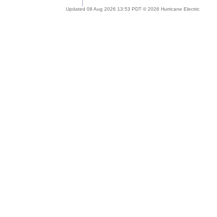
Updated 08 Aug 2026 13:53 PDT © 2026 Hurricane Electric