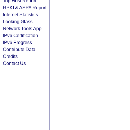
Top Host Report
RPKI & ASPA Report
Internet Statistics
Looking Glass
Network Tools App
IPv6 Certification
IPv6 Progress
Contribute Data
Credits
Contact Us