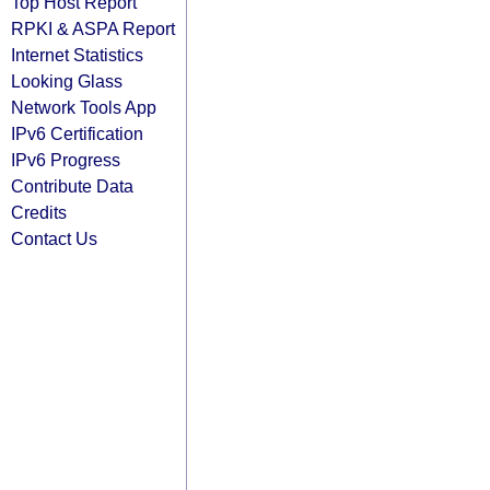
Top Host Report
RPKI & ASPA Report
Internet Statistics
Looking Glass
Network Tools App
IPv6 Certification
IPv6 Progress
Contribute Data
Credits
Contact Us