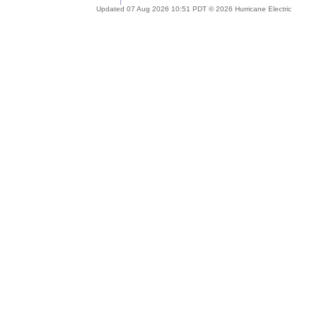
Updated 07 Aug 2026 10:51 PDT © 2026 Hurricane Electric