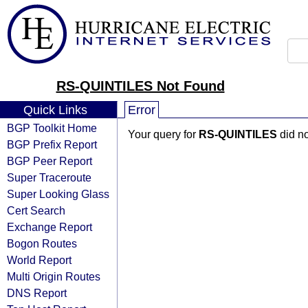
RS-QUINTILES Not Found
Quick Links
Error
BGP Toolkit Home
Your query for
RS-QUINTILES
did no
BGP Prefix Report
BGP Peer Report
Super Traceroute
Super Looking Glass
Cert Search
Exchange Report
Bogon Routes
World Report
Multi Origin Routes
DNS Report