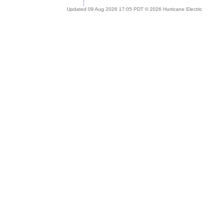
Updated 09 Aug 2026 17:05 PDT © 2026 Hurricane Electric