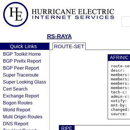
RS-RAYA
Quick Links
ROUTE-SET
BGP Toolkit Home
AFRINIC
BGP Prefix Report
route-se
BGP Peer Report
descr:  
Super Traceroute
members:
members:
Super Looking Glass
members:
members:
Cert Search
tech-c: 
Exchange Report
admin-c:
notify: 
Bogon Routes
mnt-by: 
World Report
changed:
Multi Origin Routes
DNS Report
RIPE