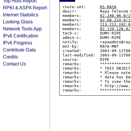
Top Host Report
route-set:      
RS-RAYA
RPKI & ASPA Report
descr:          Raya Telecom R
Internet Statistics
members:        
62.240.96.0/1
members:        
62.68.224.0/1
Looking Glass
members:        
213.212.192.0
Network Tools App
members:        
82.129.128.0/
tech-c:         DUMY-RIPE

IPv6 Certification
admin-c:        DUMY-RIPE

notify:         rayaadmin@ray
IPv6 Progress
mnt-by:         RAYA-MNT

Contribute Data
created:        2003-09-11T08:
last-modified:  2003-09-11T08:
Credits
source:         RIPE

Contact Us
remarks:        *************
remarks:        * THIS OBJECT
remarks:        * Please note
remarks:        * data has be
remarks:        * To view the
remarks:        * http://www.