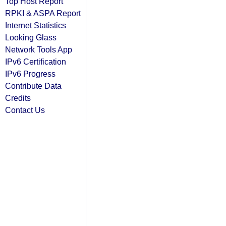
Top Host Report
RPKI & ASPA Report
Internet Statistics
Looking Glass
Network Tools App
IPv6 Certification
IPv6 Progress
Contribute Data
Credits
Contact Us