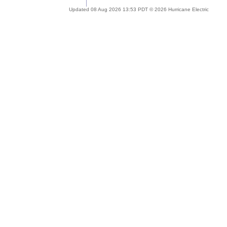
Updated 08 Aug 2026 13:53 PDT © 2026 Hurricane Electric