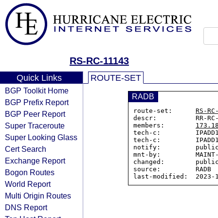
RS-RC-11143
Quick Links
ROUTE-SET
BGP Toolkit Home
RADB
BGP Prefix Report
route-set:      
RS-RC
BGP Peer Report
descr:          RR-RC-
Super Traceroute
members:        
173.1
tech-c:         IPADD1
Super Looking Glass
tech-c:         IPADD1
notify:         public
Cert Search
mnt-by:         MAINT-
Exchange Report
changed:        public
source:         RADB

Bogon Routes
World Report
Multi Origin Routes
DNS Report