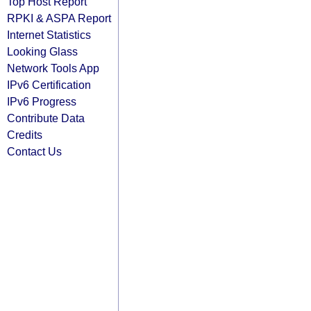
Top Host Report
RPKI & ASPA Report
Internet Statistics
Looking Glass
Network Tools App
IPv6 Certification
IPv6 Progress
Contribute Data
Credits
Contact Us