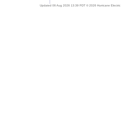
Updated 06 Aug 2026 13:39 PDT © 2026 Hurricane Electric