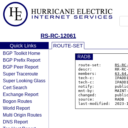
RS-RC-12061
Quick Links
ROUTE-SET
BGP Toolkit Home
RADB
BGP Prefix Report
route-set:      
RS-RC
BGP Peer Report
descr:          RR-RC-
Super Traceroute
members:        
63.64
tech-c:         IPADD1
Super Looking Glass
tech-c:         IPADD1
notify:         public
Cert Search
mnt-by:         MAINT-
Exchange Report
changed:        public
source:         RADB

Bogon Routes
World Report
Multi Origin Routes
DNS Report