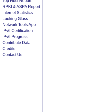
Top Host Report
RPKI & ASPA Report
Internet Statistics
Looking Glass
Network Tools App
IPv6 Certification
IPv6 Progress
Contribute Data
Credits
Contact Us