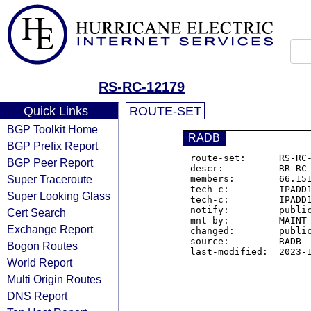
RS-RC-12179
Quick Links
ROUTE-SET
BGP Toolkit Home
RADB
BGP Prefix Report
route-set:      
RS-RC
BGP Peer Report
descr:          RR-RC-
Super Traceroute
members:        
66.15
tech-c:         IPADD1
Super Looking Glass
tech-c:         IPADD1
notify:         public
Cert Search
mnt-by:         MAINT-
Exchange Report
changed:        public
source:         RADB

Bogon Routes
World Report
Multi Origin Routes
DNS Report