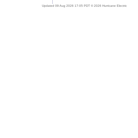
Updated 09 Aug 2026 17:05 PDT © 2026 Hurricane Electric