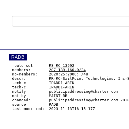
RADB
route-set:      
RS-RC-13992
members:        
207.189.160.0/24
mp-members:     2620:25:2000::/48

descr:          RR-RC-SailPoint Technologies, Inc-S
tech-c:         IPADD1-ARIN

tech-c:         IPADD1-ARIN

notify:         publicipaddressing@charter.com

mnt-by:         MAINT-RR

changed:        publicipaddressing@charter.com 2018
source:         RADB
