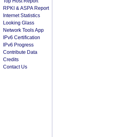
Top Host Report
RPKI & ASPA Report
Internet Statistics
Looking Glass
Network Tools App
IPv6 Certification
IPv6 Progress
Contribute Data
Credits
Contact Us