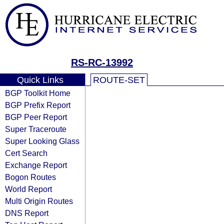
RS-RC-13992
Quick Links
ROUTE-SET
BGP Toolkit Home
BGP Prefix Report
BGP Peer Report
Super Traceroute
Super Looking Glass
Cert Search
Exchange Report
Bogon Routes
World Report
Multi Origin Routes
DNS Report