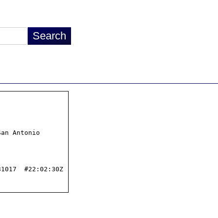
an Antonio

1017  #22:02:30Z
