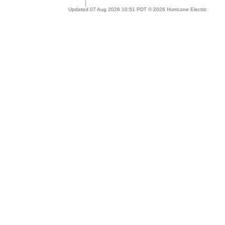
Updated 07 Aug 2026 10:51 PDT © 2026 Hurricane Electric