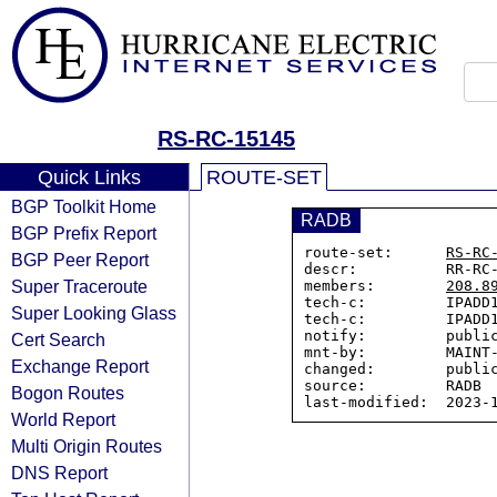
RS-RC-15145
Quick Links
ROUTE-SET
BGP Toolkit Home
RADB
BGP Prefix Report
route-set:      
RS-RC
BGP Peer Report
descr:          RR-RC-
Super Traceroute
members:        
208.8
tech-c:         IPADD1
Super Looking Glass
tech-c:         IPADD1
notify:         public
Cert Search
mnt-by:         MAINT-
Exchange Report
changed:        public
source:         RADB

Bogon Routes
World Report
Multi Origin Routes
DNS Report