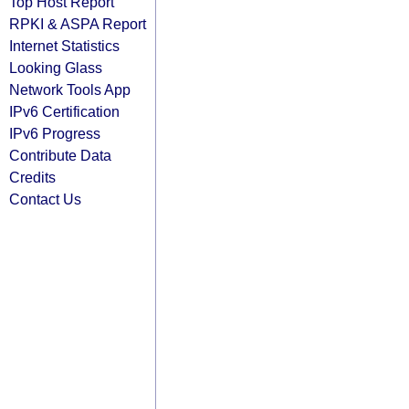
Top Host Report
RPKI & ASPA Report
Internet Statistics
Looking Glass
Network Tools App
IPv6 Certification
IPv6 Progress
Contribute Data
Credits
Contact Us