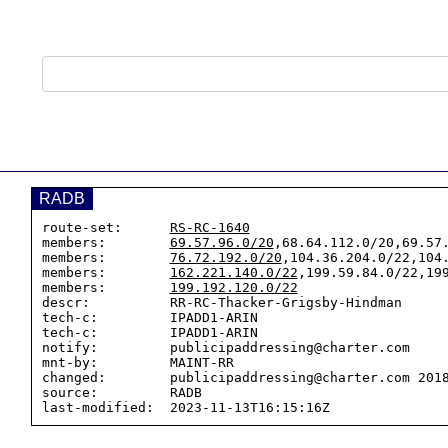
RADB
route-set:      
RS-RC-1640
members:        
69.57.96.0/20
,68.64.112.0/20,69.57.
members:        
76.72.192.0/20
,104.36.204.0/22,104.
members:        
162.221.140.0/22
,199.59.84.0/22,199
members:        
199.192.120.0/22
descr:          RR-RC-Thacker-Grigsby-Hindman

tech-c:         IPADD1-ARIN

tech-c:         IPADD1-ARIN

notify:         publicipaddressing@charter.com

mnt-by:         MAINT-RR

changed:        publicipaddressing@charter.com 2018
source:         RADB
