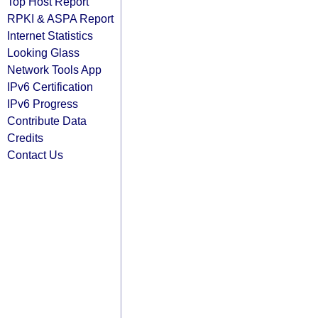
Top Host Report
RPKI & ASPA Report
Internet Statistics
Looking Glass
Network Tools App
IPv6 Certification
IPv6 Progress
Contribute Data
Credits
Contact Us