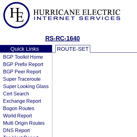
RS-RC-1640
Quick Links
ROUTE-SET
BGP Toolkit Home
BGP Prefix Report
BGP Peer Report
Super Traceroute
Super Looking Glass
Cert Search
Exchange Report
Bogon Routes
World Report
Multi Origin Routes
DNS Report