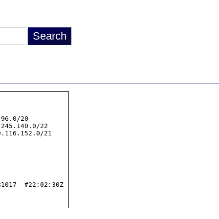
96.0/20

245.140.0/22

.116.152.0/21

1017  #22:02:30Z
