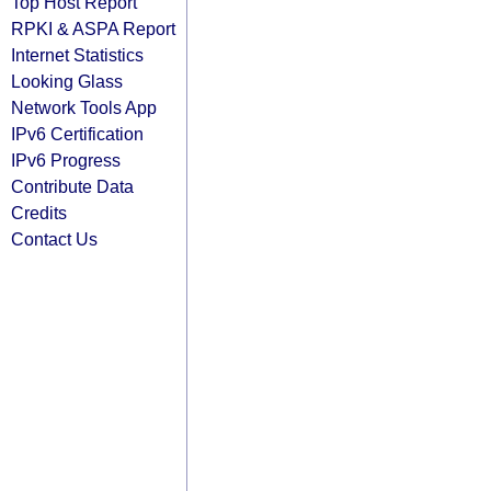
Top Host Report
RPKI & ASPA Report
Internet Statistics
Looking Glass
Network Tools App
IPv6 Certification
IPv6 Progress
Contribute Data
Credits
Contact Us