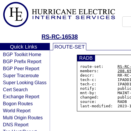
RS-RC-16538
Quick Links
ROUTE-SET
BGP Toolkit Home
RADB
BGP Prefix Report
route-set:      
RS-RC
BGP Peer Report
members:        
208.6
Super Traceroute
descr:          RR-RC-
tech-c:         IPADD1
Super Looking Glass
tech-c:         IPADD1
notify:         public
Cert Search
mnt-by:         MAINT-
Exchange Report
changed:        public
source:         RADB

Bogon Routes
World Report
Multi Origin Routes
DNS Report