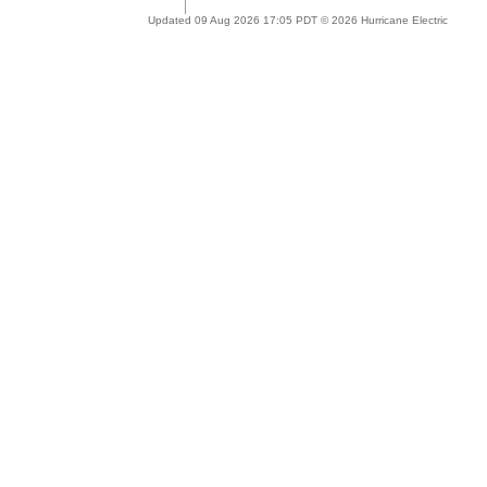
Updated 09 Aug 2026 17:05 PDT © 2026 Hurricane Electric