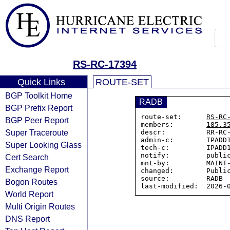
RS-RC-17394
Quick Links
ROUTE-SET
BGP Toolkit Home
RADB
BGP Prefix Report
route-set:      
RS-RC
BGP Peer Report
members:        
185.3
Super Traceroute
descr:          RR-RC-
admin-c:        IPADD1
Super Looking Glass
tech-c:         IPADD1
notify:         public
Cert Search
mnt-by:         MAINT-
Exchange Report
changed:        Public
source:         RADB

Bogon Routes
World Report
Multi Origin Routes
DNS Report