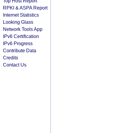
Top Host Report
RPKI & ASPA Report
Internet Statistics
Looking Glass
Network Tools App
IPv6 Certification
IPv6 Progress
Contribute Data
Credits
Contact Us