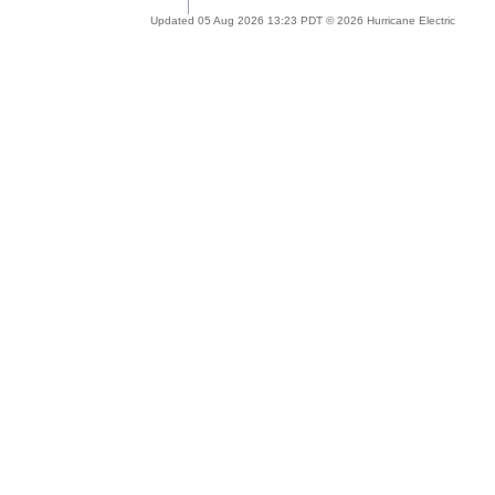
Updated 05 Aug 2026 13:23 PDT © 2026 Hurricane Electric