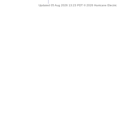
Updated 05 Aug 2026 13:23 PDT © 2026 Hurricane Electric