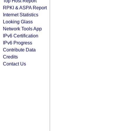
Top Host Report
RPKI & ASPA Report
Internet Statistics
Looking Glass
Network Tools App
IPv6 Certification
IPv6 Progress
Contribute Data
Credits
Contact Us