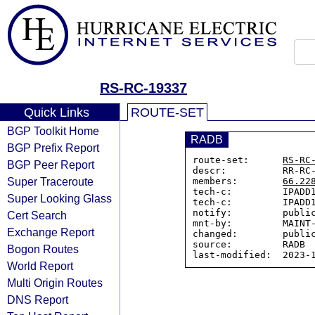
RS-RC-19337
Quick Links
ROUTE-SET
BGP Toolkit Home
RADB
BGP Prefix Report
route-set:      
RS-RC
BGP Peer Report
descr:          RR-RC-
Super Traceroute
members:        
66.22
tech-c:         IPADD1
Super Looking Glass
tech-c:         IPADD1
notify:         public
Cert Search
mnt-by:         MAINT-
Exchange Report
changed:        public
source:         RADB

Bogon Routes
World Report
Multi Origin Routes
DNS Report