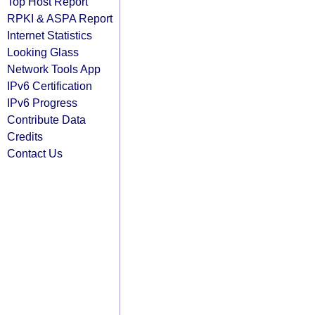
Top Host Report
RPKI & ASPA Report
Internet Statistics
Looking Glass
Network Tools App
IPv6 Certification
IPv6 Progress
Contribute Data
Credits
Contact Us