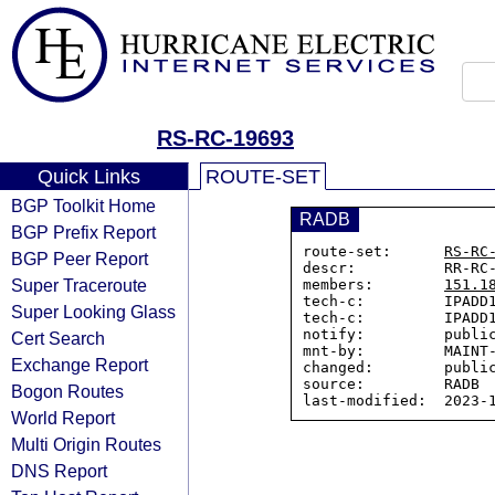
RS-RC-19693
Quick Links
ROUTE-SET
BGP Toolkit Home
RADB
BGP Prefix Report
route-set:      
RS-RC
BGP Peer Report
descr:          RR-RC-
Super Traceroute
members:        
151.1
tech-c:         IPADD1
Super Looking Glass
tech-c:         IPADD1
notify:         public
Cert Search
mnt-by:         MAINT-
Exchange Report
changed:        public
source:         RADB

Bogon Routes
World Report
Multi Origin Routes
DNS Report