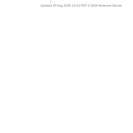
Updated 05 Aug 2026 13:23 PDT © 2026 Hurricane Electric