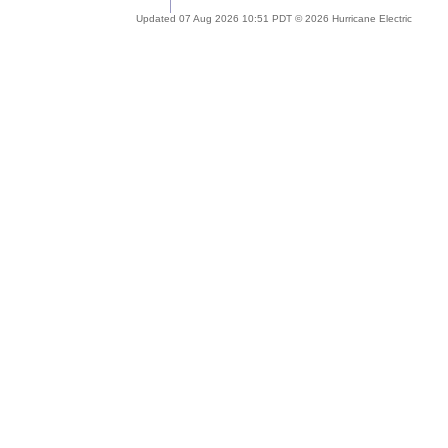
Updated 07 Aug 2026 10:51 PDT © 2026 Hurricane Electric