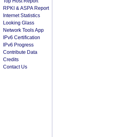
Top Host Report
RPKI & ASPA Report
Internet Statistics
Looking Glass
Network Tools App
IPv6 Certification
IPv6 Progress
Contribute Data
Credits
Contact Us