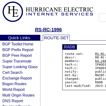
RS-RC-1996
Quick Links
ROUTE-SET
BGP Toolkit Home
RADB
BGP Prefix Report
route-set:      
RS-RC
BGP Peer Report
descr:          RR-RC-
Super Traceroute
members:        
64.24
tech-c:         IPADD1
Super Looking Glass
tech-c:         IPADD1
notify:         public
Cert Search
mnt-by:         MAINT-
Exchange Report
changed:        public
source:         RADB

Bogon Routes
World Report
Multi Origin Routes
DNS Report