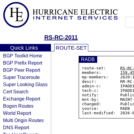
RS-RC-2011
Quick Links
ROUTE-SET
BGP Toolkit Home
RADB
BGP Prefix Report
route-set:      
RS-RC
BGP Peer Report
members:        
159.4
Super Traceroute
mp-members:     2620:1
descr:          RR-RC-
Super Looking Glass
admin-c:        IPADD1
tech-c:         IPADD1
Cert Search
notify:         Public
Exchange Report
mnt-by:         MAINT-
changed:        Public
Bogon Routes
source:         RADB

World Report
Multi Origin Routes
DNS Report