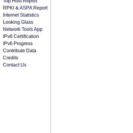
Top Host Report
RPKI & ASPA Report
Internet Statistics
Looking Glass
Network Tools App
IPv6 Certification
IPv6 Progress
Contribute Data
Credits
Contact Us