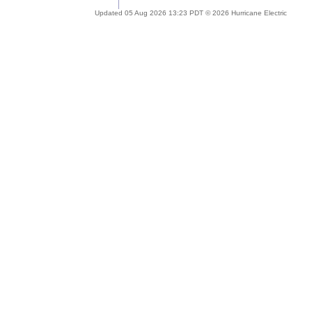
Updated 05 Aug 2026 13:23 PDT © 2026 Hurricane Electric