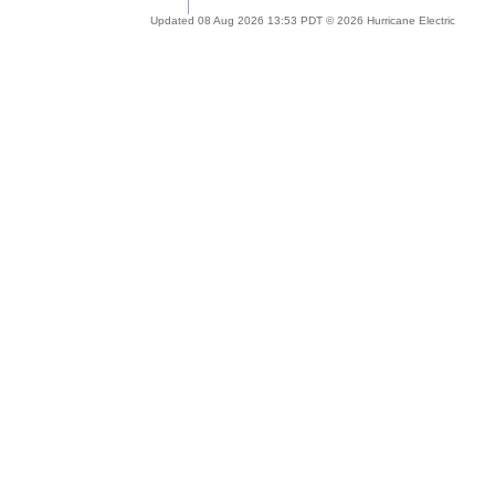
Updated 08 Aug 2026 13:53 PDT © 2026 Hurricane Electric