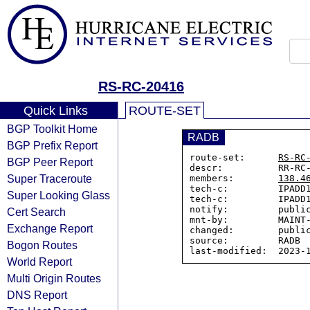
RS-RC-20416
Quick Links
ROUTE-SET
BGP Toolkit Home
RADB
BGP Prefix Report
route-set:      
RS-RC
BGP Peer Report
descr:          RR-RC-
Super Traceroute
members:        
138.4
tech-c:         IPADD1
Super Looking Glass
tech-c:         IPADD1
notify:         public
Cert Search
mnt-by:         MAINT-
Exchange Report
changed:        public
source:         RADB

Bogon Routes
World Report
Multi Origin Routes
DNS Report