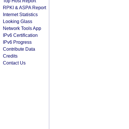
Top Host Report
RPKI & ASPA Report
Internet Statistics
Looking Glass
Network Tools App
IPv6 Certification
IPv6 Progress
Contribute Data
Credits
Contact Us