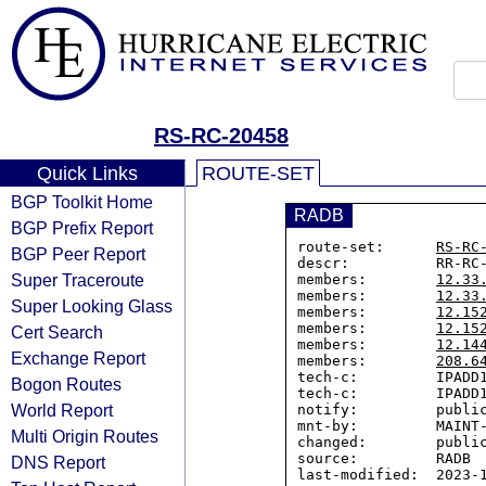
RS-RC-20458
Quick Links
ROUTE-SET
BGP Toolkit Home
RADB
BGP Prefix Report
route-set:      
RS-RC
BGP Peer Report
descr:          RR-RC-
Super Traceroute
members:        
12.33
members:        
12.33
Super Looking Glass
members:        
12.15
members:        
12.15
Cert Search
members:        
12.14
Exchange Report
members:        
208.6
tech-c:         IPADD1
Bogon Routes
tech-c:         IPADD1
World Report
notify:         public
mnt-by:         MAINT-
Multi Origin Routes
changed:        public
source:         RADB

DNS Report