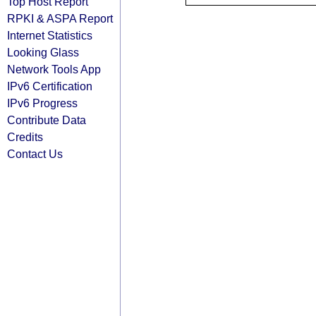
Top Host Report
RPKI & ASPA Report
Internet Statistics
Looking Glass
Network Tools App
IPv6 Certification
IPv6 Progress
Contribute Data
Credits
Contact Us