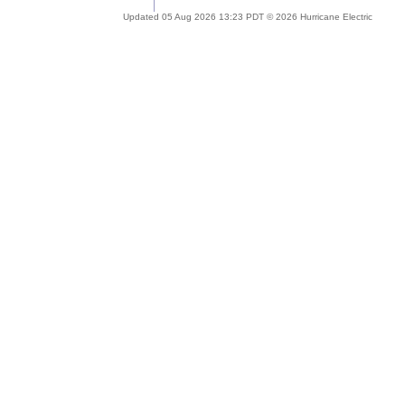
Updated 05 Aug 2026 13:23 PDT © 2026 Hurricane Electric