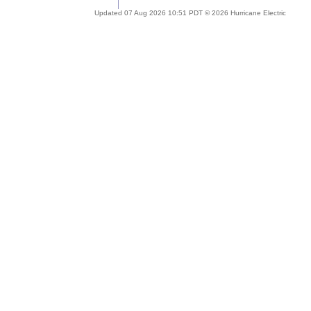
Updated 07 Aug 2026 10:51 PDT © 2026 Hurricane Electric