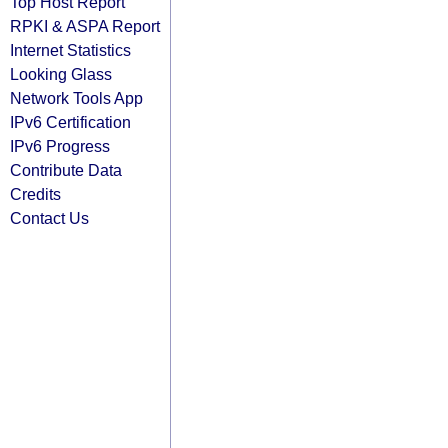
Top Host Report
RPKI & ASPA Report
Internet Statistics
Looking Glass
Network Tools App
IPv6 Certification
IPv6 Progress
Contribute Data
Credits
Contact Us