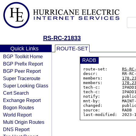
RS-RC-21833
Quick Links
ROUTE-SET
BGP Toolkit Home
RADB
BGP Prefix Report
route-set:      
RS-RC
BGP Peer Report
descr:          RR-RC-
Super Traceroute
members:        
170.2
members:        
170.2
Super Looking Glass
tech-c:         IPADD1
tech-c:         IPADD1
Cert Search
notify:         public
Exchange Report
mnt-by:         MAINT-
changed:        public
Bogon Routes
source:         RADB

World Report
Multi Origin Routes
DNS Report