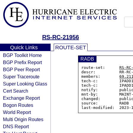
RS-RC-21956
Quick Links
ROUTE-SET
BGP Toolkit Home
RADB
BGP Prefix Report
route-set:      
RS-RC
BGP Peer Report
descr:          RR-RC-
Super Traceroute
members:        
69.21
tech-c:         IPADD1
Super Looking Glass
tech-c:         IPADD1
notify:         public
Cert Search
mnt-by:         MAINT-
Exchange Report
changed:        public
source:         RADB

Bogon Routes
World Report
Multi Origin Routes
DNS Report