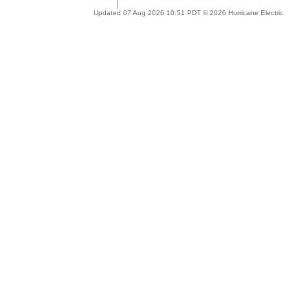
Updated 07 Aug 2026 10:51 PDT © 2026 Hurricane Electric