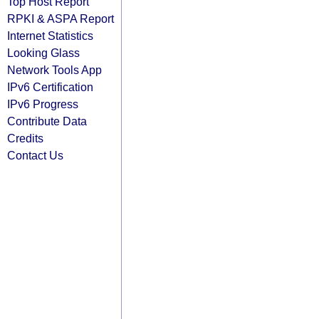
Top Host Report
RPKI & ASPA Report
Internet Statistics
Looking Glass
Network Tools App
IPv6 Certification
IPv6 Progress
Contribute Data
Credits
Contact Us