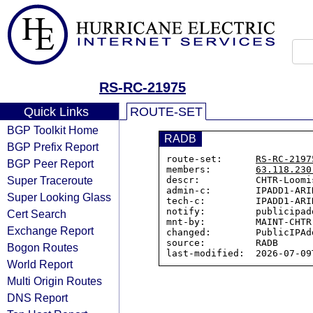
RS-RC-21975
Quick Links
ROUTE-SET
BGP Toolkit Home
RADB
BGP Prefix Report
route-set:      
RS-RC-2197
BGP Peer Report
members:        
63.118.230
Super Traceroute
descr:          CHTR-Loomi
admin-c:        IPADD1-ARIN
Super Looking Glass
tech-c:         IPADD1-ARIN
notify:         publicipad
Cert Search
mnt-by:         MAINT-CHTR-
Exchange Report
changed:        PublicIPAd
source:         RADB

Bogon Routes
World Report
Multi Origin Routes
DNS Report