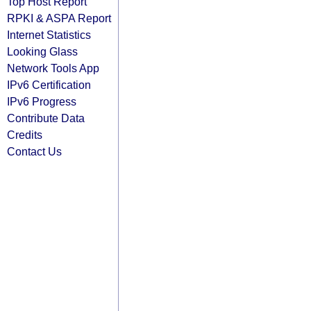
Top Host Report
RPKI & ASPA Report
Internet Statistics
Looking Glass
Network Tools App
IPv6 Certification
IPv6 Progress
Contribute Data
Credits
Contact Us