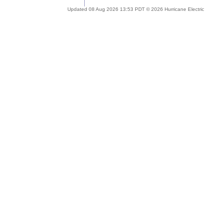
Updated 08 Aug 2026 13:53 PDT © 2026 Hurricane Electric